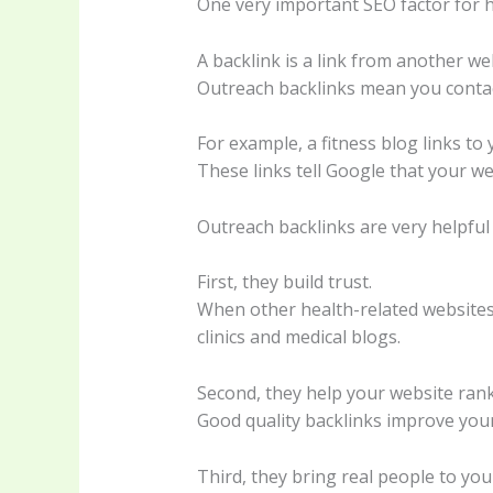
One very important SEO factor for h
A backlink is a link from another we
Outreach backlinks mean you contact
For example, a fitness blog links to 
These links tell Google that your web
Outreach backlinks are very helpful 
First, they build trust.
When other health-related websites l
clinics and medical blogs.
Second, they help your website ran
Good quality backlinks improve your
Third, they bring real people to you