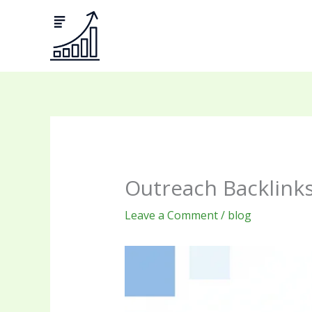
Skip
to
content
Outreach Backlinks
Leave a Comment
/
blog