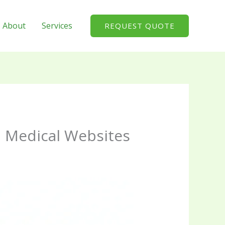
About
Services
REQUEST QUOTE
d Medical Websites