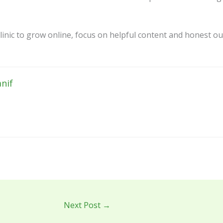
linic to grow online, focus on helpful content and honest ou
nif
Next Post
→