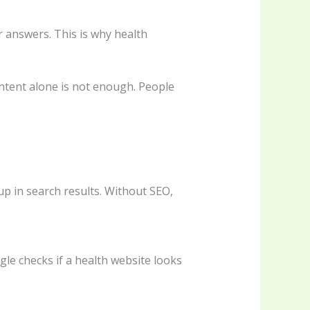
r answers. This is why health
content alone is not enough. People
up in search results. Without SEO,
gle checks if a health website looks