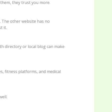
 them, they trust you more.
. The other website has no
 it.
lth directory or local blog can make
s, fitness platforms, and medical
well.