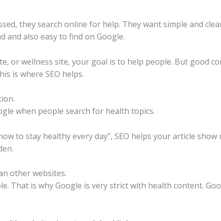
essed, they search online for help. They want simple and clea
 and also easy to find on Google.
site, or wellness site, your goal is to help people. But good 
his is where SEO helps.
ion.
gle when people search for health topics.
ow to stay healthy every day”, SEO helps your article show 
den.
an other websites.
. That is why Google is very strict with health content. Goo