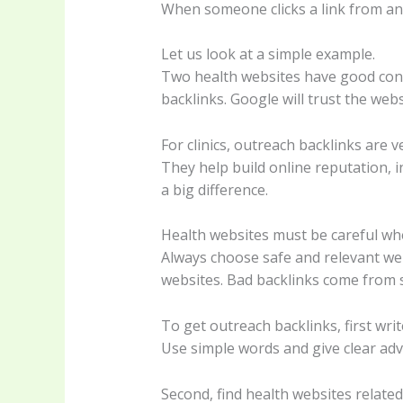
When someone clicks a link from anot
Let us look at a simple example.
Two health websites have good cont
backlinks. Google will trust the web
For clinics, outreach backlinks are v
They help build online reputation, in
a big difference.
Health websites must be careful whe
Always choose safe and relevant web
websites. Bad backlinks come from 
To get outreach backlinks, first writ
Use simple words and give clear advic
Second, find health websites related