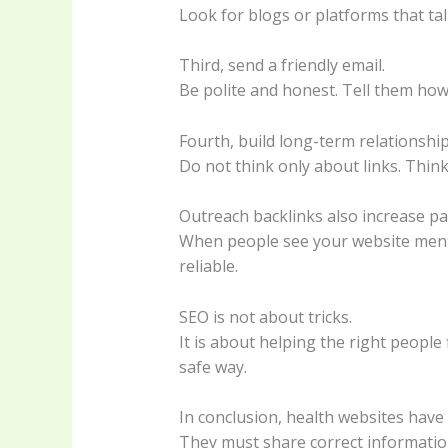
Look for blogs or platforms that tal
Third, send a friendly email.
Be polite and honest. Tell them how
Fourth, build long-term relationship
Do not think only about links. Thin
Outreach backlinks also increase pat
When people see your website mentio
reliable.
SEO is not about tricks.
It is about helping the right people
safe way.
In conclusion, health websites have 
They must share correct information