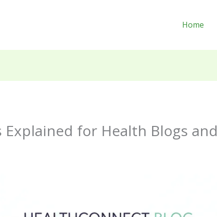
Home
 Explained for Health Blogs an