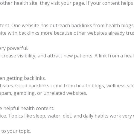
her health site, they visit your page. If your content helps
ent. One website has outreach backlinks from health blogs
site with backlinks more because other websites already trust
ery powerful.
crease visibility, and attract new patients. A link from a hea
n getting backlinks.
sites. Good backlinks come from health blogs, wellness site
spam, gambling, or unrelated websites.
e helpful health content.
e. Topics like sleep, water, diet, and daily habits work very 
 to your topic.