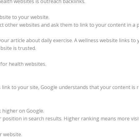
ealth websites is outreach backlinks.
bsite to your website.
 other websites and ask them to link to your content in a p
your article about daily exercise. A wellness website links to
site is trusted.
for health websites.
ink to your site, Google understands that your content is re
k higher on Google.
 position in search results. Higher ranking means more vis
r website.