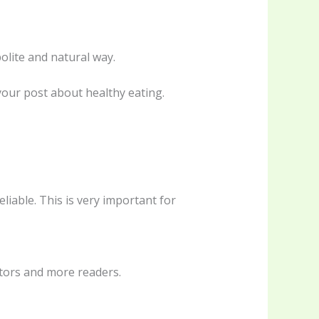
olite and natural way.
 your post about healthy eating.
liable. This is very important for
itors and more readers.