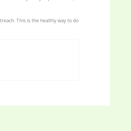
treach. This is the healthy way to do