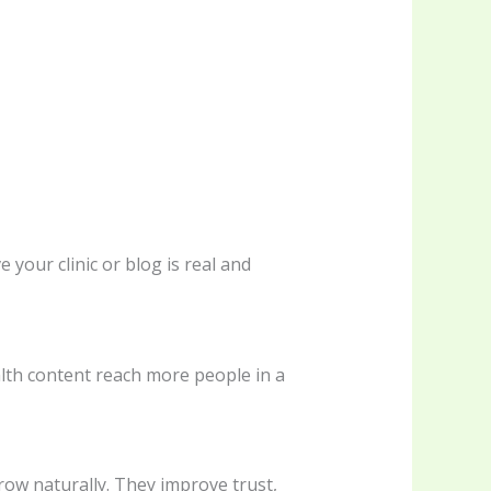
your clinic or blog is real and
alth content reach more people in a
row naturally. They improve trust,