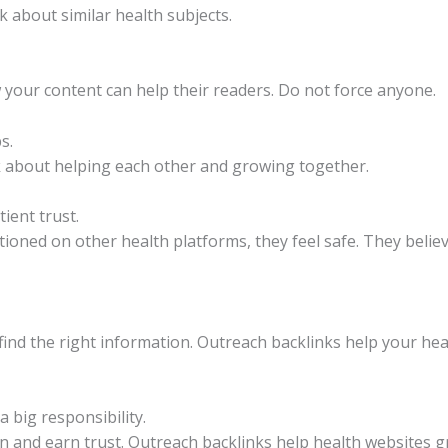
k about similar health subjects.
 your content can help their readers. Do not force anyone.
s.
k about helping each other and growing together.
ient trust.
ned on other health platforms, they feel safe. They believe 
 find the right information. Outreach backlinks help your he
a big responsibility.
 and earn trust. Outreach backlinks help health websites g