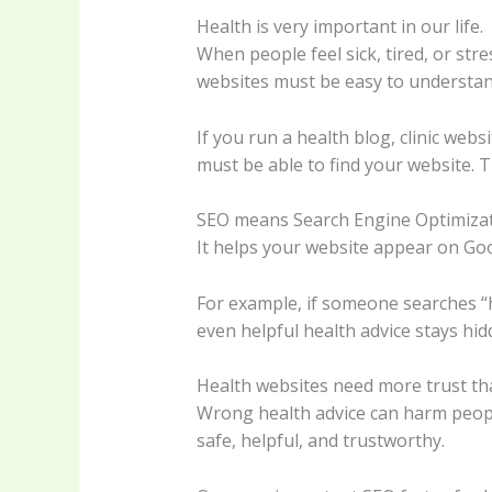
Health is very important in our life.
When people feel sick, tired, or str
websites must be easy to understand
If you run a health blog, clinic web
must be able to find your website. T
SEO means Search Engine Optimizat
It helps your website appear on Goo
For example, if someone searches “h
even helpful health advice stays hid
Health websites need more trust th
Wrong health advice can harm people
safe, helpful, and trustworthy.