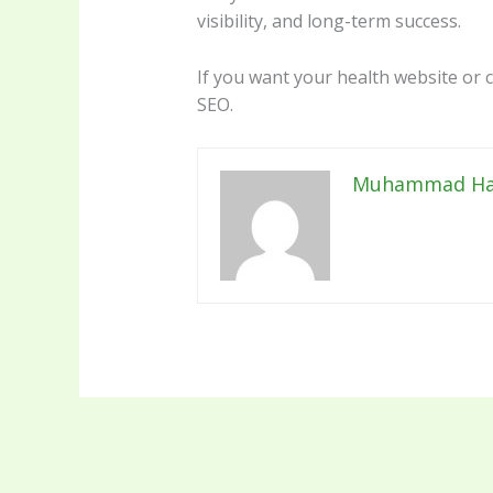
visibility, and long-term success.
If you want your health website or c
SEO.
Muhammad Ha